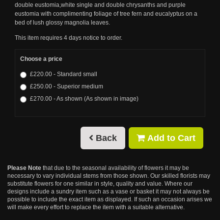
double eustomia,white single and double chrysanths and purple
eustomia with complimenting foliage of tree fern and eucalyptus on a
bed of lush glossy magnolia leaves.
This item requires 4 days notice to order.
Choose a price
£220.00 - Standard small
£250.00 - Superior medium
£270.00 - As shown (As shown in image)
Back
Add to Cart
Please Note
that due to the seasonal availability of flowers it may be
necessary to vary individual stems from those shown. Our skilled florists may
substitute flowers for one similar in style, quality and value. Where our
designs include a sundry item such as a vase or basket it may not always be
possible to include the exact item as displayed. If such an occasion arises we
will make every effort to replace the item with a suitable alternative.