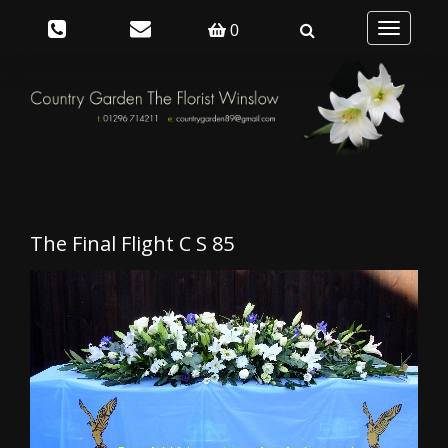
Toggle
0
navigation
The Final Flight C S 85