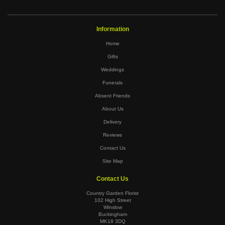
Information
Home
Gifts
Weddings
Funerals
Absent Friends
About Us
Delivery
Reviews
Contact Us
Site Map
Contact Us
Country Garden Florist
102 High Street
Winslow
Buckingham
MK18 3DQ