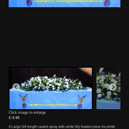
Click image to enlarge
C-S 85
A Large 3/4 length casket spray with white lilly leaders,blue iris,white