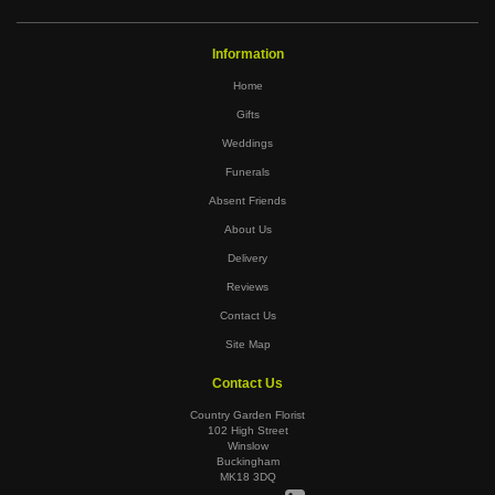
Information
Home
Gifts
Weddings
Funerals
Absent Friends
About Us
Delivery
Reviews
Contact Us
Site Map
Contact Us
Country Garden Florist
102 High Street
Winslow
Buckingham
MK18 3DQ