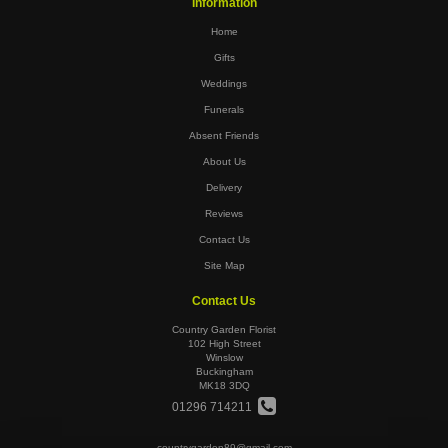
Information
Home
Gifts
Weddings
Funerals
Absent Friends
About Us
Delivery
Reviews
Contact Us
Site Map
Contact Us
Country Garden Florist
102 High Street
Winslow
Buckingham
MK18 3DQ
01296 714211
countrygarden89@gmail.com