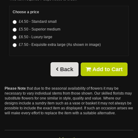
Choose a price
£4.50 - Standard small
£5.50 - Superior medium
£6.50 - Luxury large
£7.50 - Exquisite extra large (As shown in image)
Back
Add to Cart
Please Note
that due to the seasonal availability of flowers it may be
necessary to vary individual stems from those shown. Our skilled florists may
substitute flowers for one similar in style, quality and value. Where our
designs include a sundry item such as a vase or basket it may not always be
possible to include the exact item as displayed. If such an occasion arises we
will make every effort to replace the item with a suitable alternative.