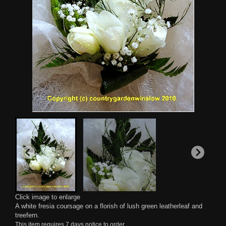
Click image to enlarge
A white fresia coursage on a florish of lush green leatherleaf and
treefern.
This item requires 7 days notice to order.