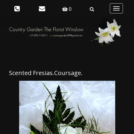
Toggle
0
navigation
Scented Fresias.Coursage.